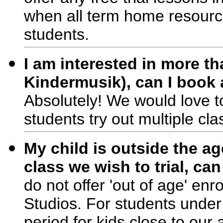
when all term home resource
students.
I am interested in more t
Kindermusik), can I book 
Absolutely! We would love to
students try out multiple cla
My child is outside the ag
class we wish to trial, ca
do not offer 'out of age' enr
Studios. For students under
period for kids close to our 