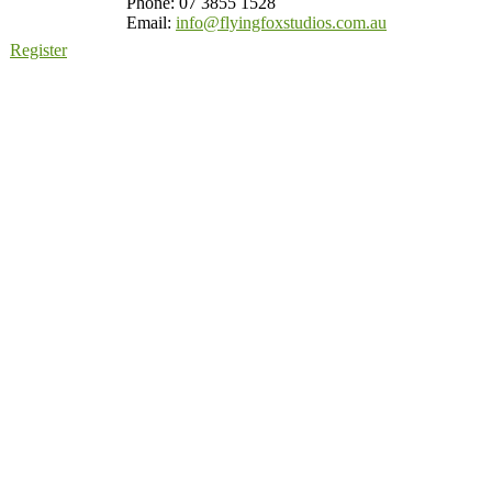
Phone: 07 3855 1528
Email:
info@flyingfoxstudios.com.au
Register