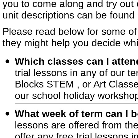
you to come along and try out o
unit descriptions can be found 
Please read below for some of
they might help you decide whic
Which classes can I attend
trial lessons in any of our 
Blocks STEM , or Art Classes
our school holiday worksho
What week of term can I bo
lessons are offered from t
offer any free trial lessons i