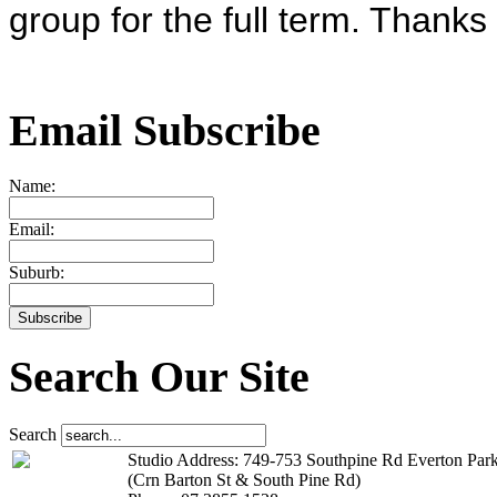
group for the full term. Thank
Email Subscribe
Name:
Email:
Suburb:
Search Our Site
Search
Studio Address: 749-753 Southpine Rd Everton Par
(Crn Barton St & South Pine Rd)