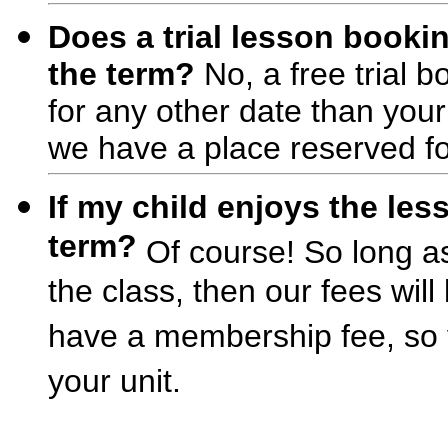
Does a trial lesson bookin
the term?
No, a free trial b
for any other date than you
we have a place reserved for
If my child enjoys the le
term?
Of course! So long as t
the class, then our fees wil
have a membership fee, so y
your unit.