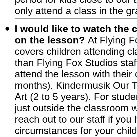
only attend a class in the g
I would like to watch the c
on the lesson?
At Flying F
covers children attending cl
than Flying Fox Studios staff
attend the lesson with their 
months), Kindermusik Our T
Art (2 to 5 years). For stude
just outside the classroom w
reach out to our staff if you
circumstances for your child