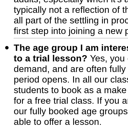
typically not a reflection of 
all part of the settling in p
first step into joining a ne
The age group I am interes
to a trial lesson?
Yes, you 
demand, and are often fully
period opens. In all our cla
students to book as a make 
for a free trial class. If yo
our fully booked age groups
able to offer a lesson.