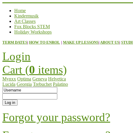
Home
Kindermusik
Art Classes
Fox Blocks STEM
Holiday Workshops
TERM DATES
|
HOW TO ENROL
|
MAKE UP LESSONS
|
ABOUT US
|
STUDI
Login
Cart (
0
items)
Mynxx
Optima
Geneva
Helvetica
Lucida
Georgia
Trebuchet
Palatino
Forgot your password?