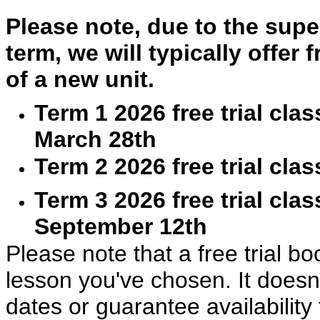
Please note, due to the super
term, we will typically offer 
of a new unit.
Term 1 2026 free trial cla
March 28th
Term 2 2026 free trial cla
Term 3 2026 free trial cla
September 12th
Please note that a free trial bo
lesson you've chosen. It doesn’
dates or guarantee availability