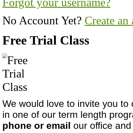
Forgot your username?
No Account Yet?
Create an
Free Trial Class
We would love to invite you to 
in one of our term length progr
phone or email
our office and 