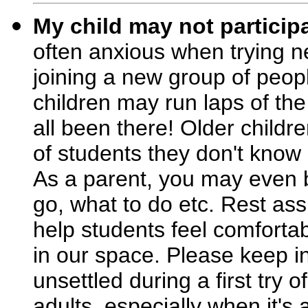
My child may not participa
often anxious when trying ne
joining a new group of peop
children may run laps of the
all been there! Older childr
of students they don't kno
As a parent, you may even b
go, what to do etc. Rest assu
help students feel comfortab
in our space. Please keep i
unsettled during a first try 
adults, especially when it's a