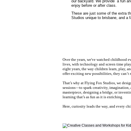
our backyard. We provide a fun and
enjoy before or after class.
These are just some of the extra t
Studios unique to brisbane, and a f
Over the years, we've watched childhood ev
lives, with technology and screen time playi
eight years, the way children learn, play, a
offer exciting new possibilities, they can’t 
That’s why at Flying Fox Studios, we desi
sessions—to spark creativity, imagination, 
masterpiece, designing a bridge, or invent
learning that’s as fun as it is enriching.
Here, curiosity leads the way, and every chi