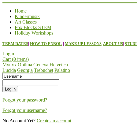
Home
Kindermusik
Art Classes
Fox Blocks STEM
Holiday Workshops
TERM DATES
|
HOW TO ENROL
|
MAKE UP LESSONS
|
ABOUT US
|
STUDI
Login
Cart (
0
items)
Mynxx
Optima
Geneva
Helvetica
Lucida
Georgia
Trebuchet
Palatino
Forgot your password?
Forgot your username?
No Account Yet?
Create an account