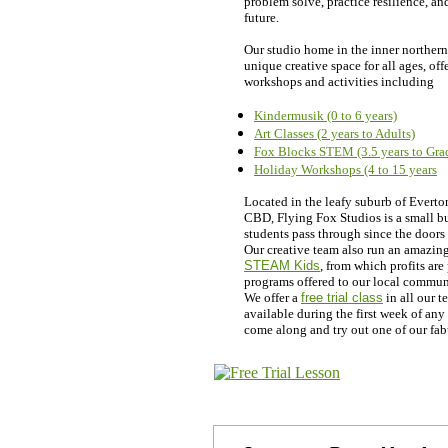
problem solve, practice resilience, an
future.
Our studio home in the inner northern
unique creative space for all ages, off
workshops and activities including
Kindermusik (0 to 6 years)
Art Classes (2 years to Adults)
Fox Blocks STEM (3.5 years to Gra
Holiday Workshops (4 to 15 years
Located in the leafy suburb of Everto
CBD, Flying Fox Studios is a small bu
students pass through since the doors
Our creative team also run an amazing 
STEAM Kids
, from which profits ar
programs offered to our local commun
We offer a
free trial class
in all our 
available during the first week of an
come along and try out one of our fa