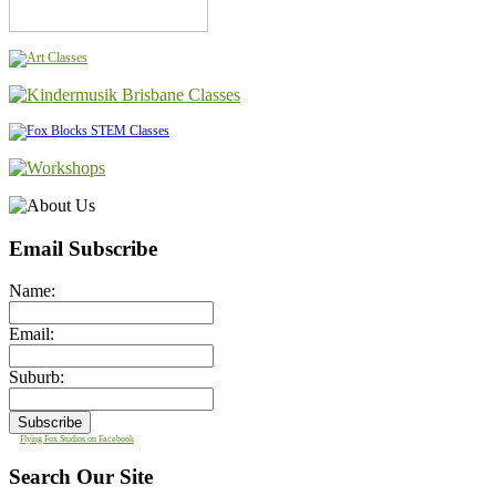
Email Subscribe
Name:
Email:
Suburb:
Flying Fox Studios on Facebook
Search Our Site