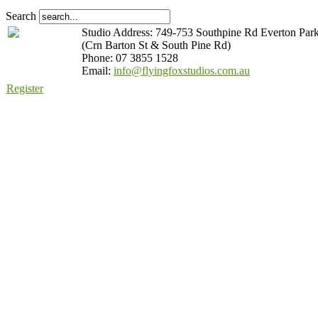
Search
Studio Address: 749-753 Southpine Rd Everton Par
(Crn Barton St & South Pine Rd)
Phone: 07 3855 1528
Email:
info@flyingfoxstudios.com.au
Register