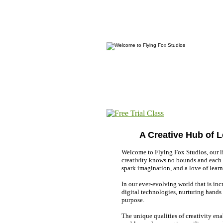
A Creative Hub of 
Welcome to Flying Fox Studios, our li
creativity knows no bounds and each c
spark imagination, and a love of learn
In our ever-evolving world that is in
digital technologies, nurturing hands
purpose.
The unique qualities of creativity ena