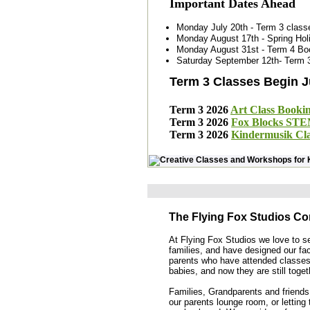
Important Dates Ahead
Monday July 20th - Term 3 class
Monday August 17th - Spring Ho
Monday August 31st - Term 4 B
Saturday September 12th- Term 3
Term 3 Classes Begin J
Term 3 2026
Art Class Booki
Term 3 2026
Fox Blocks STE
Term 3 2026
Kindermusik Cla
The Flying Fox Studios C
At Flying Fox Studios we love to 
families, and have designed our fac
parents who have attended classes 
babies, and now they are still toge
Families, Grandparents and friends
our parents lounge room, or letting 