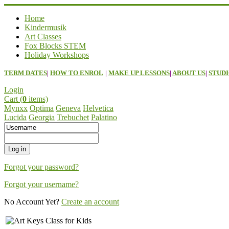
Home
Kindermusik
Art Classes
Fox Blocks STEM
Holiday Workshops
TERM DATES
|
HOW TO ENROL
|
MAKE UP LESSONS
|
ABOUT US
|
STUDI
Login
Cart (
0
items)
Mynxx
Optima
Geneva
Helvetica
Lucida
Georgia
Trebuchet
Palatino
Forgot your password?
Forgot your username?
No Account Yet?
Create an account