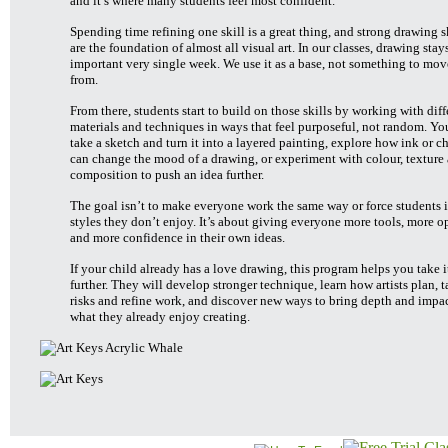
and it’s where many students feel most confident.
Spending time refining one skill is a great thing, and strong drawing s
are the foundation of almost all visual art. In our classes, drawing stay
important very single week. We use it as a base, not something to mo
from.
From there, students start to build on those skills by working with diff
materials and techniques in ways that feel purposeful, not random. Y
take a sketch and turn it into a layered painting, explore how ink or c
can change the mood of a drawing, or experiment with colour, texture
composition to push an idea further.
The goal isn’t to make everyone work the same way or force students i
styles they don’t enjoy. It’s about giving everyone more tools, more o
and more confidence in their own ideas.
If your child already has a love drawing, this program helps you take i
further. They will develop stronger technique, learn how artists plan, 
risks and refine work, and discover new ways to bring depth and impac
what they already enjoy creating.