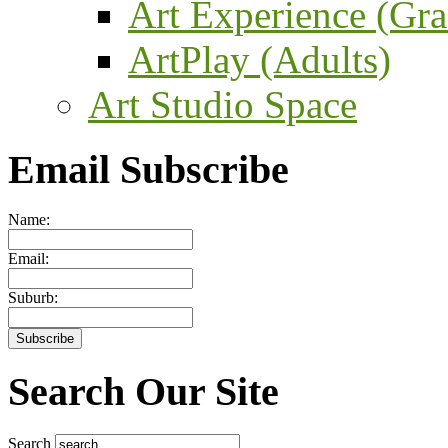
Art Experience (Gra
ArtPlay (Adults)
Art Studio Space
Email Subscribe
Name:
Email:
Suburb:
Search Our Site
Search