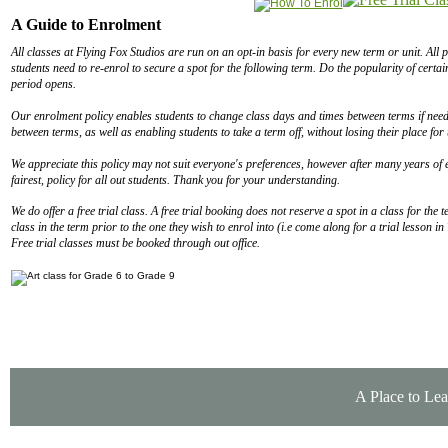
A Guide to Enrolment
All classes at Flying Fox Studios are run on an opt-in basis for every new term or unit. All p
students need to re-enrol to secure a spot for the following term. Do the popularity of certa
period opens.
Our enrolment policy enables students to change class days and times between terms if needs
between terms, as well as enabling students to take a term off, without losing their place for
We appreciate this policy may not suit everyone's preferences, however after many years of e
fairest, policy for all out students. Thank you for your understanding.
We do offer a free trial class. A free trial booking does not reserve a spot in a class for th
class in the term prior to the one they wish to enrol into (i.e come along for a trial lesson 
Free trial classes must be booked through out office.
A Place to Lea