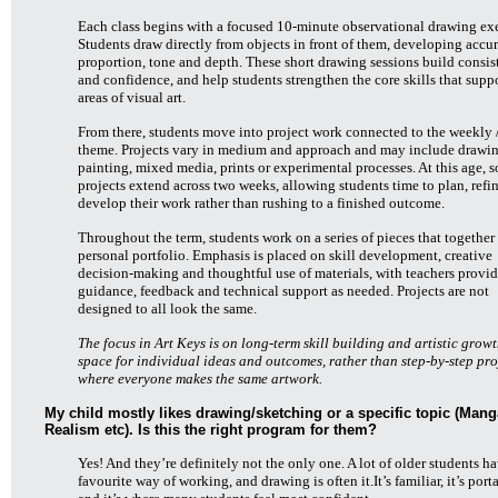
Each class begins with a focused 10-minute observational drawing exe
Students draw directly from objects in front of them, developing accur
proportion, tone and depth. These short drawing sessions build consi
and confidence, and help students strengthen the core skills that suppo
areas of visual art.
From there, students move into project work connected to the weekly 
theme. Projects vary in medium and approach and may include drawin
painting, mixed media, prints or experimental processes. At this age, 
projects extend across two weeks, allowing students time to plan, refi
develop their work rather than rushing to a finished outcome.
Throughout the term, students work on a series of pieces that together
personal portfolio. Emphasis is placed on skill development, creative
decision-making and thoughtful use of materials, with teachers provi
guidance, feedback and technical support as needed. Projects are not
designed to all look the same.
The focus in Art Keys is on long-term skill building and artistic growt
space for individual ideas and outcomes, rather than step-by-step pro
where everyone makes the same artwork.
My child mostly likes drawing/sketching or a specific topic (Mang
Realism etc). Is this the right program for them?
Yes! And they’re definitely not the only one. A lot of older students ha
favourite way of working, and drawing is often it.It’s familiar, it’s port