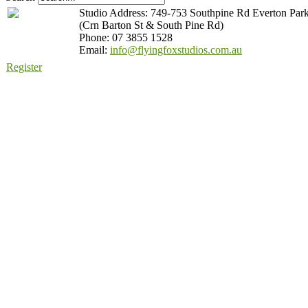
Studio Address: 749-753 Southpine Rd Everton Par
(Crn Barton St & South Pine Rd)
Phone: 07 3855 1528
Email:
info@flyingfoxstudios.com.au
Register