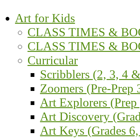
Art for Kids
CLASS TIMES & BOO
CLASS TIMES & BOO
Curricular
Scribblers (2, 3, 4 &
Zoomers (Pre-Prep 3
Art Explorers (Prep
Art Discovery (Grad
Art Keys (Grades 6,