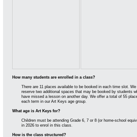
How many students are enrolled in a class?
There are 11 places available to be booked in each time slot. We
reserve two additional spaces that may be booked by students w
have missed a lesson on another day. We offer a total of 55 plac
each term in our Art Keys age group.
What age is Art Keys for?
Children must be attending Grade 6, 7 or 8 (or home-school equiv
in 2026 to enrol in this class.
How is the class structured?