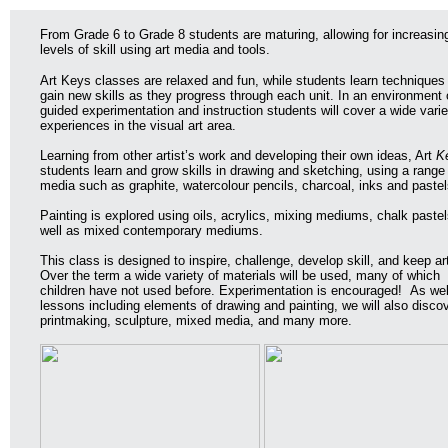
From Grade 6 to Grade 8 students are maturing, allowing for increasin
levels of skill using art media and tools.
Art Keys classes are relaxed and fun, while students learn techniques
gain new skills as they progress through each unit. In an environment 
guided experimentation and instruction students will cover a wide varie
experiences in the visual art area.
Learning from other artist’s work and developing their own ideas, Art
K
students learn and grow skills in drawing and sketching, using a range
media such as graphite, watercolour pencils, charcoal, inks and pastel
Painting is explored using oils, acrylics, mixing mediums, chalk pastel
well as mixed contemporary mediums.
This class is designed to inspire, challenge, develop skill, and keep ar
Over the term a wide variety of materials will be used, many of which
children have not used before. Experimentation is encouraged! As wel
lessons including elements of drawing and painting, we will also disco
printmaking, sculpture, mixed media, and many more.